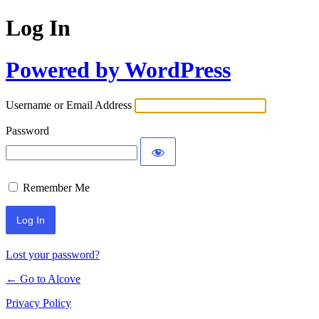
Log In
Powered by WordPress
Username or Email Address
Password
Remember Me
Lost your password?
← Go to Alcove
Privacy Policy