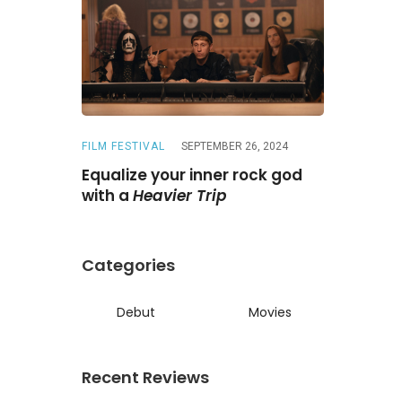
FILM FESTIVAL
SEPTEMBER 26, 2024
REVIEWS
A
ne
Is a
Equalize your inner rock god
A chase wi
ed reunion
with a
Heavier Trip
Darling
Categories
Debut
Movies
Recent Reviews