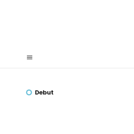
Debut