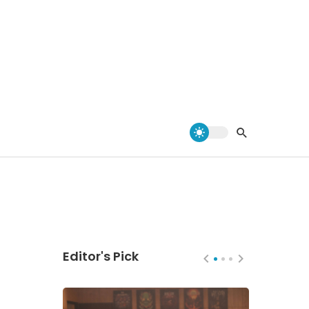
Editor's Pick