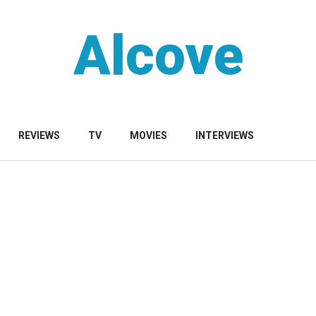
Alcove
REVIEWS
TV
MOVIES
INTERVIEWS