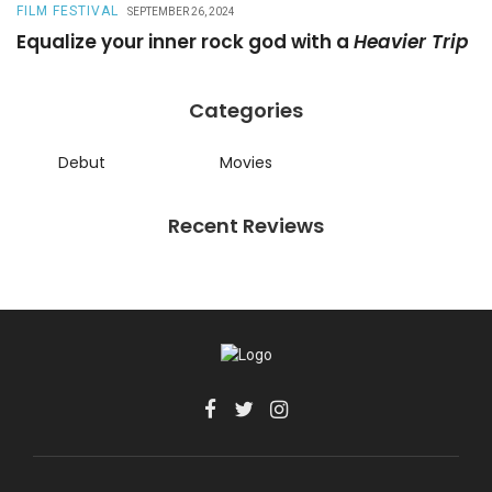
FILM FESTIVAL
R
SEPTEMBER 26, 2024
Equalize your inner rock god with a
Heavier Trip
A
Categories
Debut
Movies
Recent Reviews