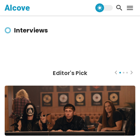
Alcove
Interviews
Editor's Pick