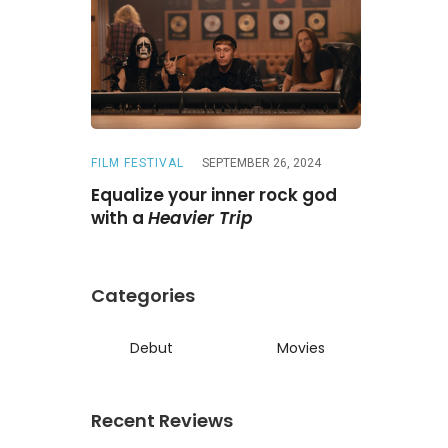
FILM FESTIVAL
SEPTEMBER 26, 2024
REVIEWS
A
ne
Is a
Equalize your inner rock god
A chase wi
ed reunion
with a
Heavier Trip
Darling
Categories
Debut
Movies
Recent Reviews