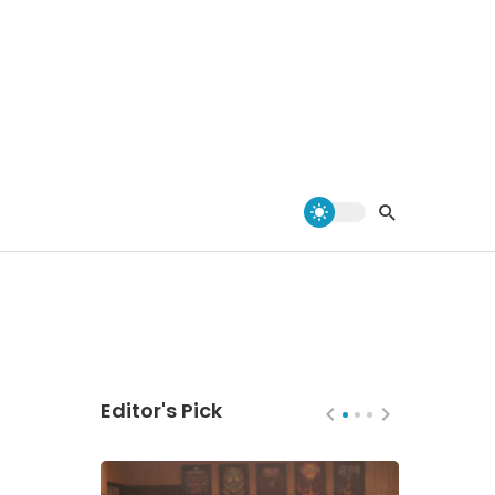
Editor's Pick