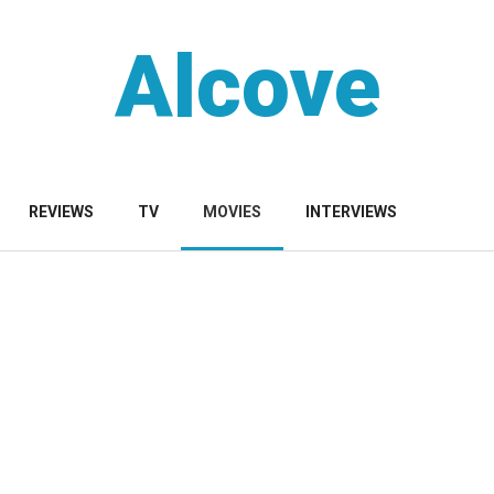
Alcove
REVIEWS
TV
MOVIES
INTERVIEWS