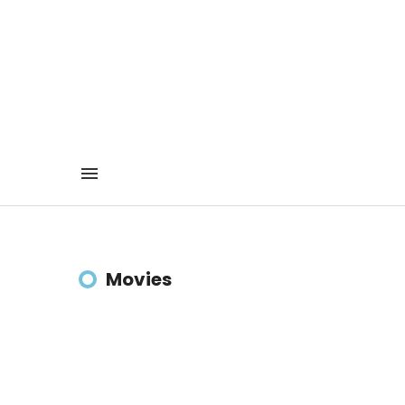
Movies