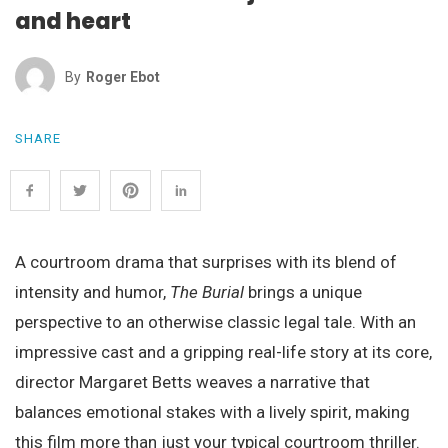
and heart
By
Roger Ebot
SHARE
A courtroom drama that surprises with its blend of
intensity and humor,
The Burial
brings a unique
perspective to an otherwise classic legal tale. With an
impressive cast and a gripping real-life story at its core,
director Margaret Betts weaves a narrative that
balances emotional stakes with a lively spirit, making
this film more than just your typical courtroom thriller.