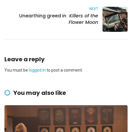
NEXT
Unearthing greed in
Killers of the
Flower Moon
Leave a reply
You must be
logged in
to post a comment.
You may also like