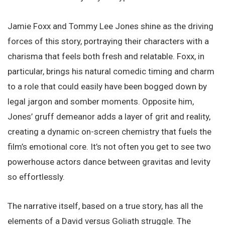
Jamie Foxx and Tommy Lee Jones shine as the driving
forces of this story, portraying their characters with a
charisma that feels both fresh and relatable. Foxx, in
particular, brings his natural comedic timing and charm
to a role that could easily have been bogged down by
legal jargon and somber moments. Opposite him,
Jones’ gruff demeanor adds a layer of grit and reality,
creating a dynamic on-screen chemistry that fuels the
film’s emotional core. It’s not often you get to see two
powerhouse actors dance between gravitas and levity
so effortlessly.
The narrative itself, based on a true story, has all the
elements of a David versus Goliath struggle. The