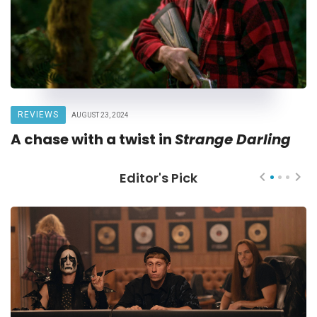
REVIEWS
AUGUST 23, 2024
A chase with a twist in
Strange Darling
Editor's Pick