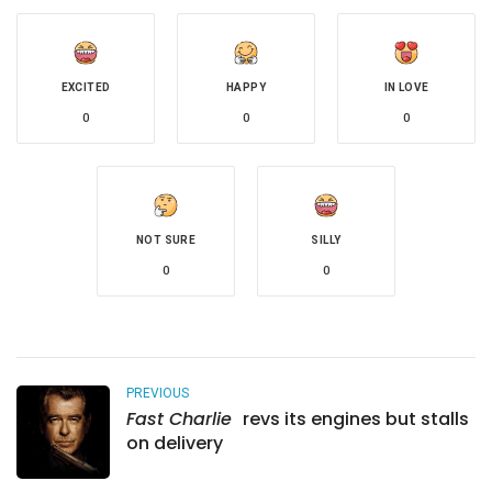
EXCITED
HAPPY
IN LOVE
0
0
0
NOT SURE
SILLY
0
0
PREVIOUS
Fast Charlie
revs its engines but stalls
on delivery