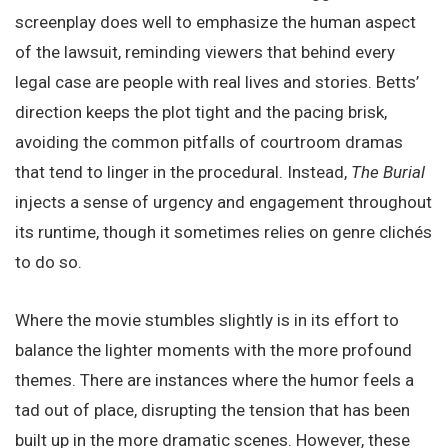
screenplay does well to emphasize the human aspect
of the lawsuit, reminding viewers that behind every
legal case are people with real lives and stories. Betts’
direction keeps the plot tight and the pacing brisk,
avoiding the common pitfalls of courtroom dramas
that tend to linger in the procedural. Instead,
The Burial
injects a sense of urgency and engagement throughout
its runtime, though it sometimes relies on genre clichés
to do so.
Where the movie stumbles slightly is in its effort to
balance the lighter moments with the more profound
themes. There are instances where the humor feels a
tad out of place, disrupting the tension that has been
built up in the more dramatic scenes. However, these