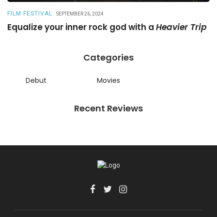
FILM FESTIVAL
R
SEPTEMBER 26, 2024
Equalize your inner rock god with a
Heavier Trip
A
Categories
Debut
Movies
Recent Reviews