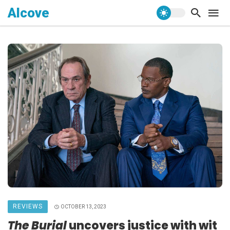
Alcove
REVIEWS
OCTOBER 13, 2023
The Burial
uncovers justice with wit