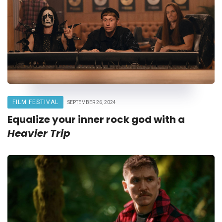
FILM FESTIVAL
SEPTEMBER 26, 2024
Equalize your inner rock god with a
Heavier Trip