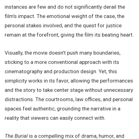
instances are few and do not significantly derail the
film’s impact. The emotional weight of the case, the
personal stakes involved, and the quest for justice
remain at the forefront, giving the film its beating heart.
Visually, the movie doesn’t push many boundaries,
sticking to a more conventional approach with its
cinematography and production design. Yet, this
simplicity works in its favor, allowing the performances
and the story to take center stage without unnecessary
distractions. The courtrooms, law offices, and personal
spaces feel authentic, grounding the narrative in a
reality that viewers can easily connect with.
The Burial
is a compelling mix of drama, humor, and