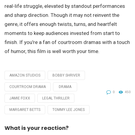
real-life struggle, elevated by standout performances
and sharp direction. Though it may not reinvent the
genre, it offers enough twists, turns, and heartfelt
moments to keep audiences invested from start to
finish. If you’re a fan of courtroom dramas with a touch
of humor, this film is well worth your time.
AMAZON STUDIOS
BOBBY SHRIVER
Tagged
with
COURTROOM DRAMA
DRAMA
0
450
JAMIE FOXX
LEGAL THRILLER
MARGARET BETTS
TOMMY LEE JONES
What is your reaction?