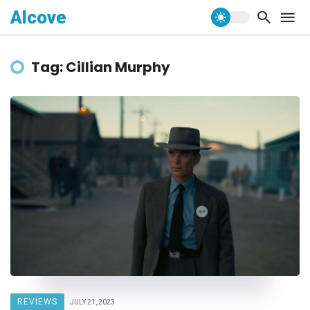
Alcove
Tag: Cillian Murphy
REVIEWS
JULY 21, 2023