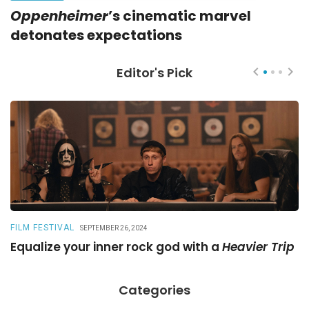
Oppenheimer
’s cinematic marvel
detonates expectations
Editor's Pick
FILM FESTIVAL
R
SEPTEMBER 26, 2024
Equalize your inner rock god with a
Heavier Trip
A
Categories