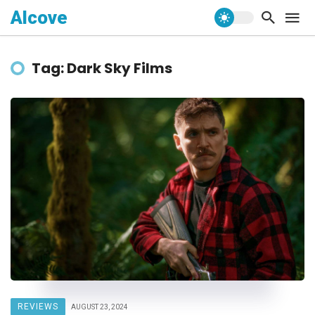
Alcove
Tag: Dark Sky Films
REVIEWS
AUGUST 23, 2024