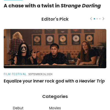
A chase with a twist in
Strange Darling
Editor's Pick
FILM FESTIVAL
R
SEPTEMBER 26, 2024
Equalize your inner rock god with a
Heavier Trip
A
Categories
Debut
Movies