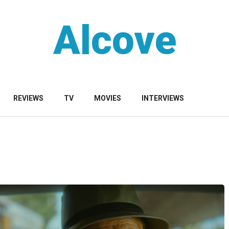
Alcove
REVIEWS
TV
MOVIES
INTERVIEWS