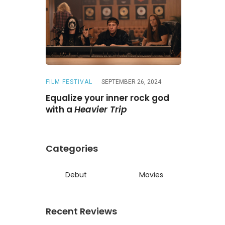
FILM FESTIVAL
SEPTEMBER 26, 2024
REVIEWS
A
ne
Is a
Equalize your inner rock god
A chase wi
ed reunion
with a
Heavier Trip
Darling
Categories
Debut
Movies
Recent Reviews