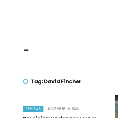
Tag: David Fincher
REVIEWS
NOVEMBER 10, 2023