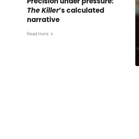
Precision under pressure:
The Killer
’s calculated
narrative
Read more