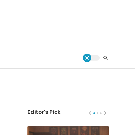
Editor's Pick