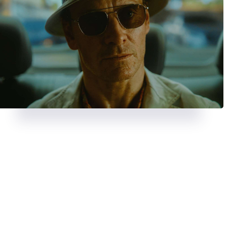
REVIEWS
AUGUST 23, 2024
REVIEWS
JULY 26, 2024
A chase with a twist in
Strange
Deadpool & Wolveri
Darling
bloody, banter-fuel