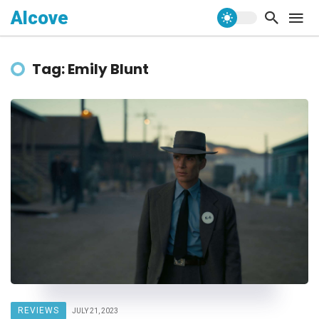
Alcove
Tag: Emily Blunt
REVIEWS
JULY 21, 2023