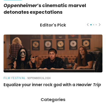
Oppenheimer
’s cinematic marvel
detonates expectations
Editor's Pick
FILM FESTIVAL
R
SEPTEMBER 26, 2024
Equalize your inner rock god with a
Heavier Trip
A
Categories