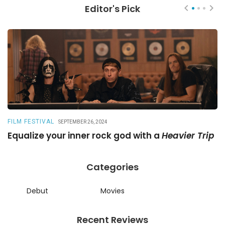
Editor's Pick
FILM FESTIVAL
R
SEPTEMBER 26, 2024
Equalize your inner rock god with a
Heavier Trip
A
Categories
Debut
Movies
Recent Reviews