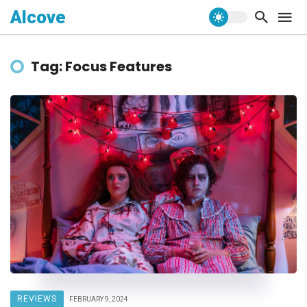
Alcove
Tag: Focus Features
REVIEWS
FEBRUARY 9, 2024