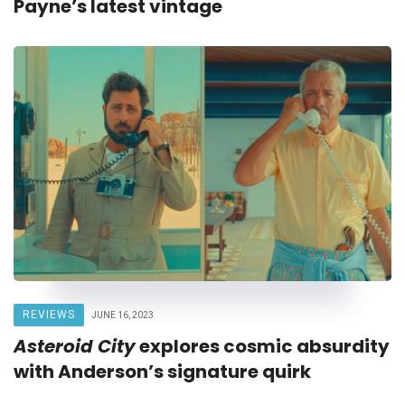
Payne’s latest vintage
REVIEWS
JUNE 16, 2023
Asteroid City
explores cosmic absurdity
with Anderson’s signature quirk