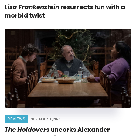
Lisa Frankenstein
resurrects fun with a
morbid twist
REVIEWS
NOVEMBER 10, 2023
The Holdovers
uncorks Alexander