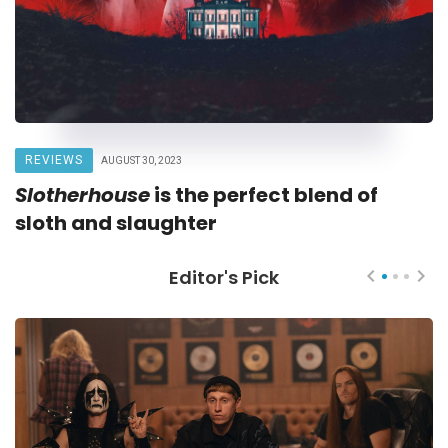
REVIEWS
AUGUST 30, 2023
Slotherhouse
is the perfect blend of
sloth and slaughter
Editor's Pick