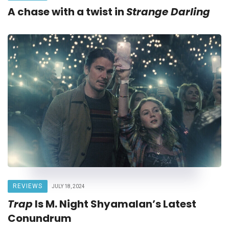
A chase with a twist in
Strange Darling
REVIEWS
JULY 18, 2024
Trap
Is M. Night Shyamalan’s Latest
Conundrum