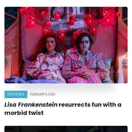
REVIEWS
FEBRUARY 9, 2024
Lisa Frankenstein
resurrects fun with a
morbid twist