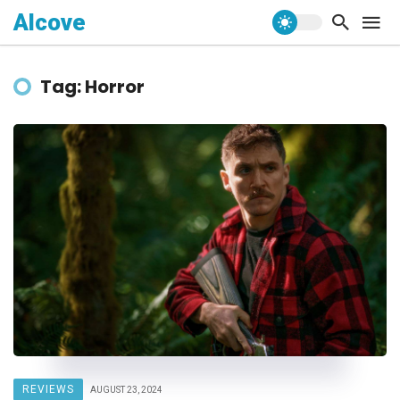
Alcove
Tag: Horror
REVIEWS
AUGUST 23, 2024