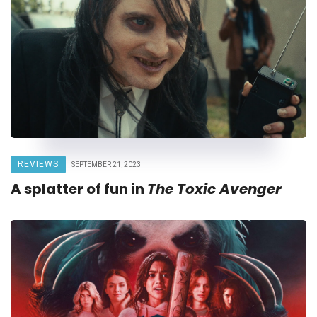
REVIEWS
SEPTEMBER 21, 2023
A splatter of fun in
The Toxic Avenger