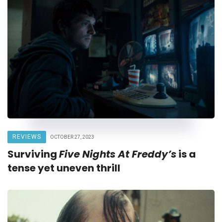
REVIEWS
OCTOBER 27, 2023
Surviving
Five Nights At Freddy’s
is a
tense yet uneven thrill