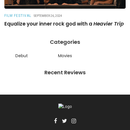
FILM FESTIVAL
R
SEPTEMBER 26, 2024
Equalize your inner rock god with a
Heavier Trip
A
Categories
Debut
Movies
Recent Reviews