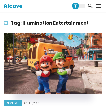
Alcove
Tag: Illumination Entertainment
REVIEWS
APRIL 5, 2023