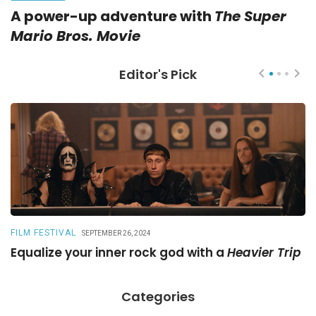
A power-up adventure with
The Super
Mario Bros. Movie
Editor's Pick
FILM FESTIVAL
R
SEPTEMBER 26, 2024
Equalize your inner rock god with a
Heavier Trip
A
Categories