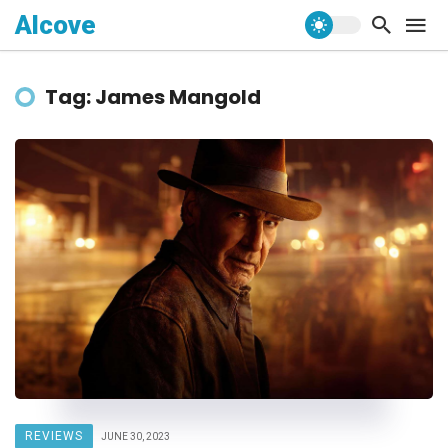
Alcove
Tag: James Mangold
REVIEWS
JUNE 30, 2023