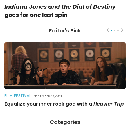
Indiana Jones and the Dial of Destiny
goes for one last spin
Editor's Pick
FILM FESTIVAL
R
SEPTEMBER 26, 2024
Equalize your inner rock god with a
Heavier Trip
A
Categories