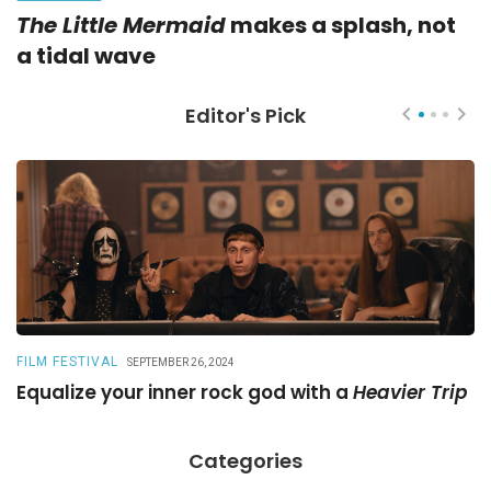
The Little Mermaid
makes a splash, not
a tidal wave
Editor's Pick
FILM FESTIVAL
R
SEPTEMBER 26, 2024
Equalize your inner rock god with a
Heavier Trip
A
Categories