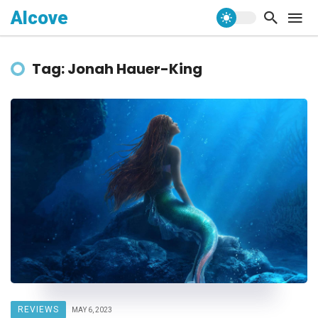
Alcove
Tag: Jonah Hauer-King
REVIEWS
MAY 6, 2023