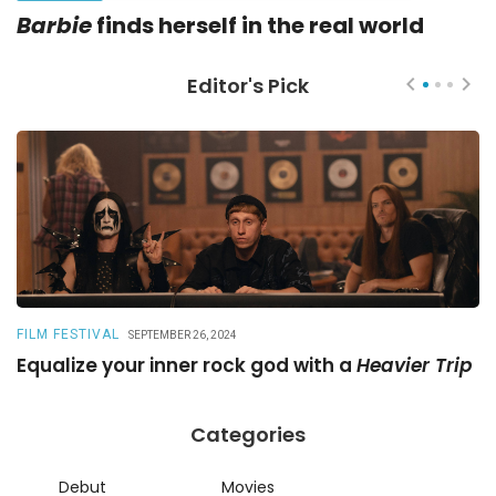
Barbie
finds herself in the real world
Editor's Pick
FILM FESTIVAL
R
SEPTEMBER 26, 2024
Equalize your inner rock god with a
Heavier Trip
A
Categories
Debut
Movies