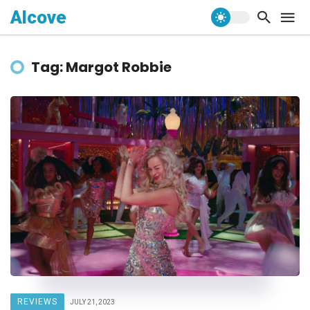
Alcove
Tag: Margot Robbie
REVIEWS
JULY 21, 2023