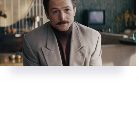
REVIEWS
AUGUST 23, 2024
REVIEWS
JULY 26, 2024
A chase with a twist in
Strange
Deadpool & Wolveri
Darling
bloody, banter-fuel