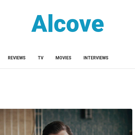
Alcove
REVIEWS
TV
MOVIES
INTERVIEWS