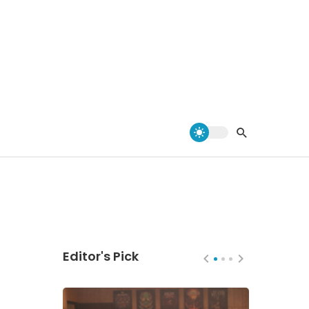
Editor's Pick