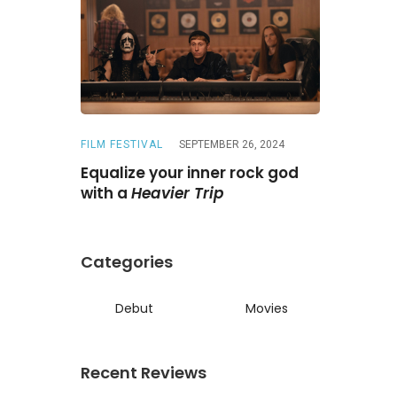
FILM FESTIVAL
SEPTEMBER 26, 2024
REVIEWS
A
ne
Is a
Equalize your inner rock god
A chase wi
ed reunion
with a
Heavier Trip
Darling
Categories
Debut
Movies
Recent Reviews