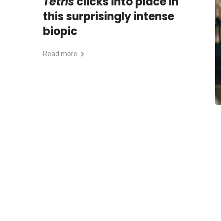
Tetris
clicks into place in
this surprisingly intense
biopic
Read more