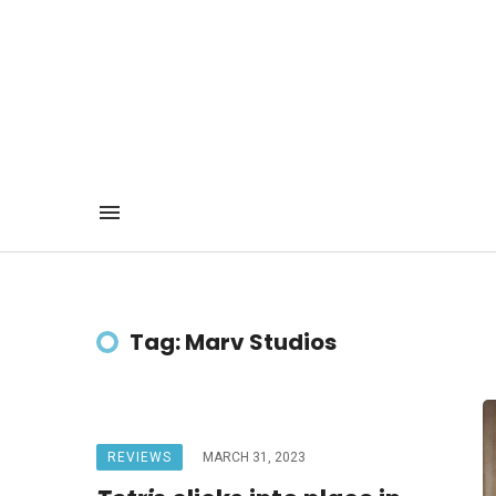
Tag: Marv Studios
REVIEWS
MARCH 31, 2023