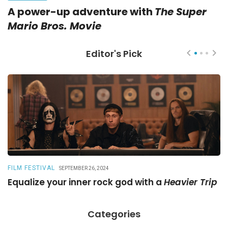
A power-up adventure with
The Super
Mario Bros. Movie
Editor's Pick
FILM FESTIVAL
R
SEPTEMBER 26, 2024
Equalize your inner rock god with a
Heavier Trip
A
Categories