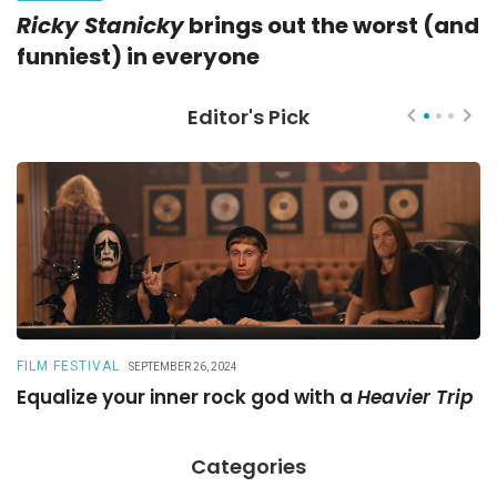
Ricky Stanicky
brings out the worst (and
funniest) in everyone
Editor's Pick
FILM FESTIVAL
R
SEPTEMBER 26, 2024
Equalize your inner rock god with a
Heavier Trip
A
Categories