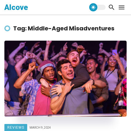
Alcove
Tag: Middle-Aged Misadventures
REVIEWS
MARCH 9, 2024