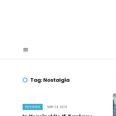
Tag: Nostalgia
REVIEWS
MAY 24, 2024