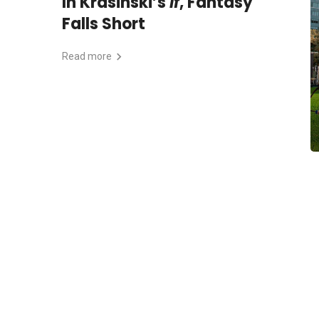
In Krasinski’s
If
, Fantasy
Falls Short
Read more