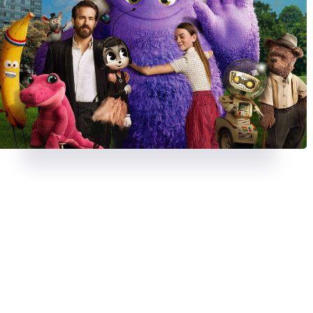
REVIEWS
AUGUST 23, 2024
REVIEWS
JULY 26, 2024
A chase with a twist in
Strange
Deadpool & Wolveri
Darling
bloody, banter-fuel