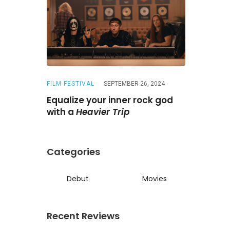
FILM FESTIVAL
SEPTEMBER 26, 2024
REVIEWS
A
ne
Is a
Equalize your inner rock god
A chase wi
ed reunion
with a
Heavier Trip
Darling
Categories
Debut
Movies
Recent Reviews