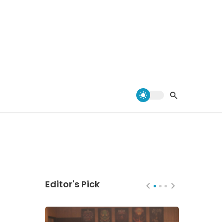
Editor's Pick