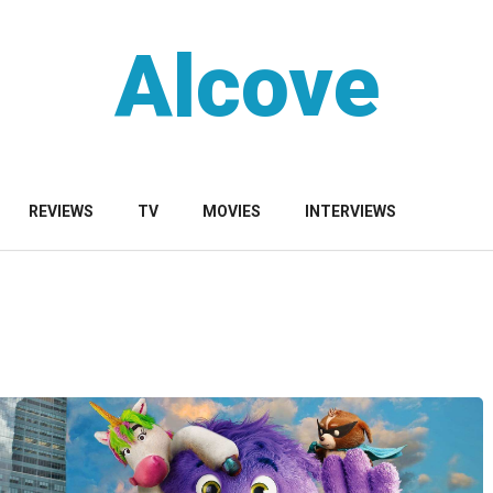
Alcove
REVIEWS
TV
MOVIES
INTERVIEWS