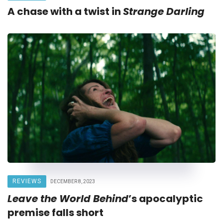
A chase with a twist in
Strange Darling
REVIEWS
DECEMBER 8, 2023
Leave the World Behind
’s apocalyptic
premise falls short