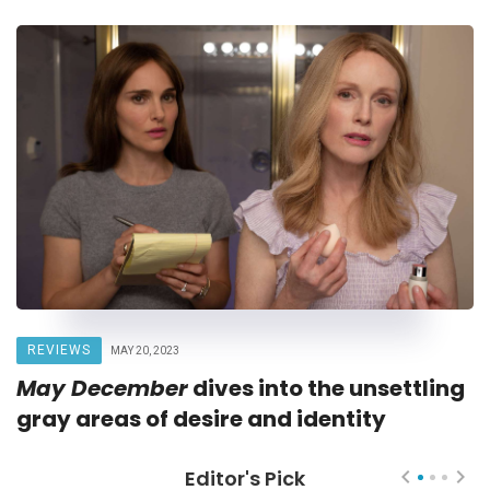
REVIEWS
MAY 20, 2023
May December
dives into the unsettling
gray areas of desire and identity
Editor's Pick