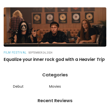
FILM FESTIVAL
R
SEPTEMBER 26, 2024
Equalize your inner rock god with a
Heavier Trip
A
Categories
Debut
Movies
Recent Reviews