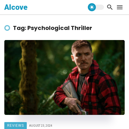
Alcove
Tag: Psychological Thriller
REVIEWS
AUGUST 23, 2024