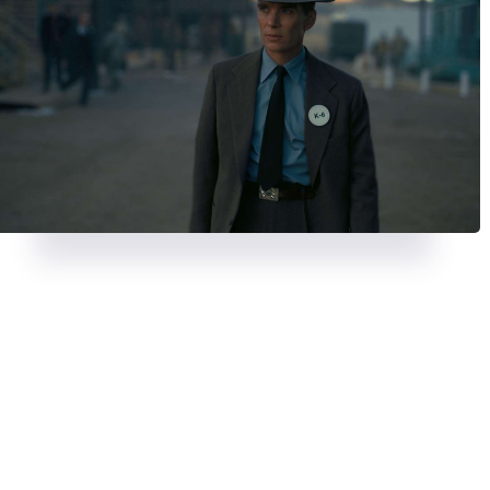
REVIEWS
AUGUST 23, 2024
REVIEWS
JULY 26, 2024
A chase with a twist in
Strange
Deadpool & Wolveri
Darling
bloody, banter-fuel