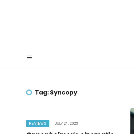
Tag: Syncopy
REVIEWS
JULY 21, 2023