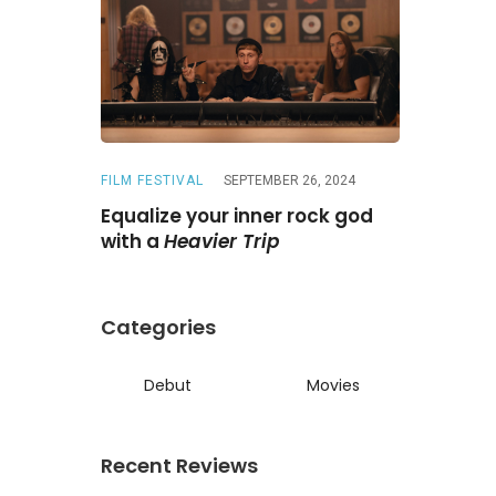
FILM FESTIVAL
SEPTEMBER 26, 2024
REVIEWS
A
ne
Is a
Equalize your inner rock god
A chase wi
ed reunion
with a
Heavier Trip
Darling
Categories
Debut
Movies
Recent Reviews