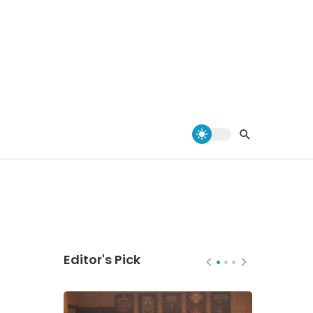
Editor's Pick