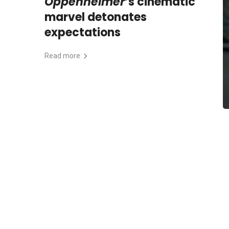
Oppenheimer
’s cinematic
marvel detonates
expectations
Read more