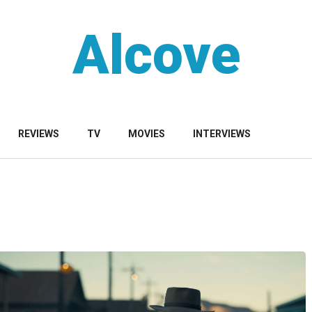
Alcove
REVIEWS
TV
MOVIES
INTERVIEWS