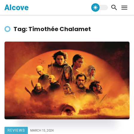
Alcove
Tag: Timothée Chalamet
REVIEWS
MARCH 15, 2024