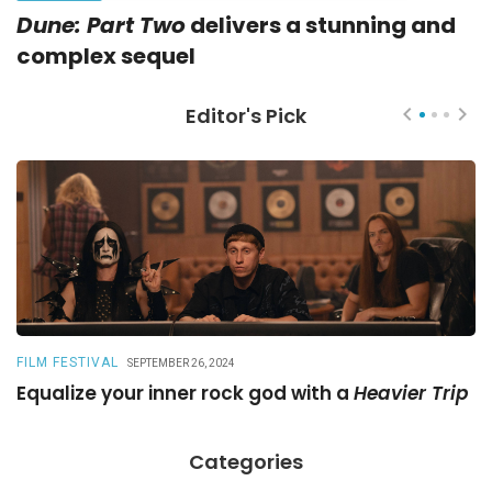
Dune: Part Two
delivers a stunning and
complex sequel
Editor's Pick
FILM FESTIVAL
R
SEPTEMBER 26, 2024
Equalize your inner rock god with a
Heavier Trip
A
Categories