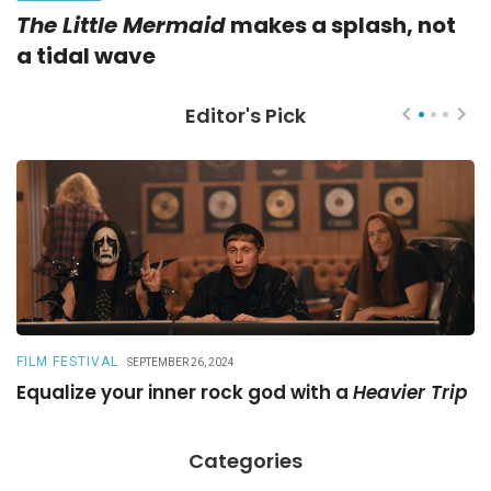
The Little Mermaid
makes a splash, not
a tidal wave
Editor's Pick
FILM FESTIVAL
R
SEPTEMBER 26, 2024
Equalize your inner rock god with a
Heavier Trip
A
Categories