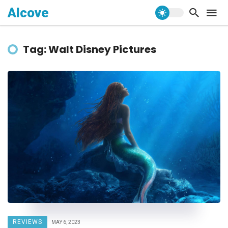
Alcove
Tag: Walt Disney Pictures
REVIEWS
MAY 6, 2023