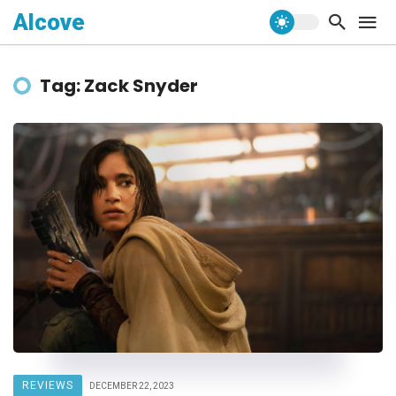
Alcove
Tag: Zack Snyder
REVIEWS
DECEMBER 22, 2023