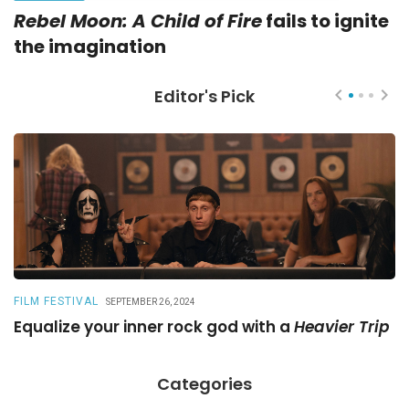
Rebel Moon: A Child of Fire
fails to ignite
the imagination
Editor's Pick
FILM FESTIVAL
R
SEPTEMBER 26, 2024
Equalize your inner rock god with a
Heavier Trip
A
Categories