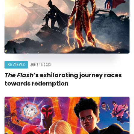
REVIEWS
JUNE 16, 2023
The Flash
’s exhilarating journey races
towards redemption