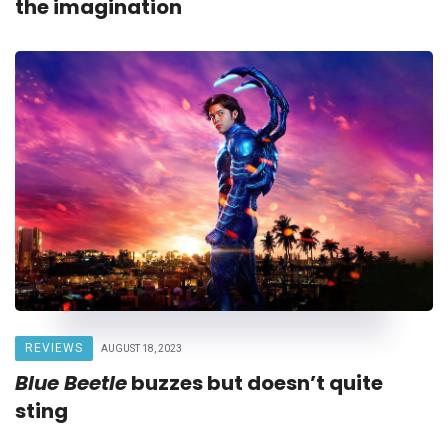
the imagination
REVIEWS
AUGUST 18, 2023
Blue Beetle
buzzes but doesn’t quite
sting