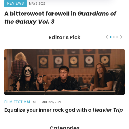
REVIEWS
MAY 5, 2023
A bittersweet farewell in
Guardians of
the Galaxy Vol. 3
Editor's Pick
FILM FESTIVAL
R
SEPTEMBER 26, 2024
Equalize your inner rock god with a
Heavier Trip
A
Categories