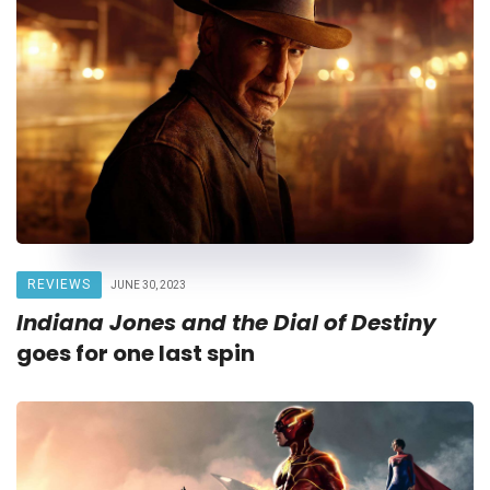
REVIEWS
JUNE 30, 2023
Indiana Jones and the Dial of Destiny
goes for one last spin