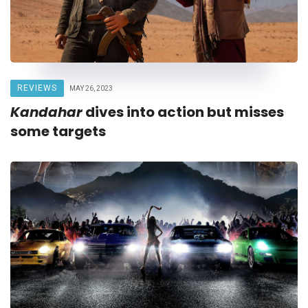
REVIEWS
MAY 26, 2023
Kandahar
dives into action but misses
some targets