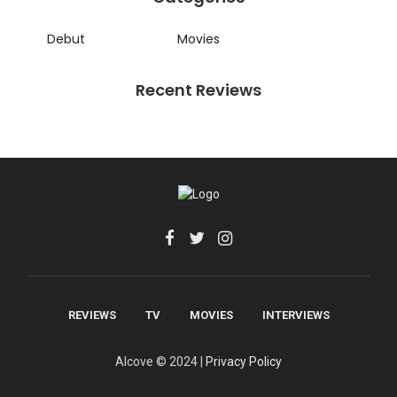
Debut
Movies
Recent Reviews
REVIEWS
TV
MOVIES
INTERVIEWS
Alcove © 2024 |
Privacy Policy