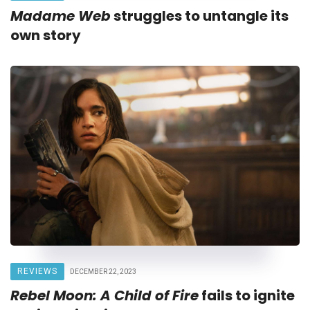
Madame Web
struggles to untangle its
own story
REVIEWS
DECEMBER 22, 2023
Rebel Moon: A Child of Fire
fails to ignite