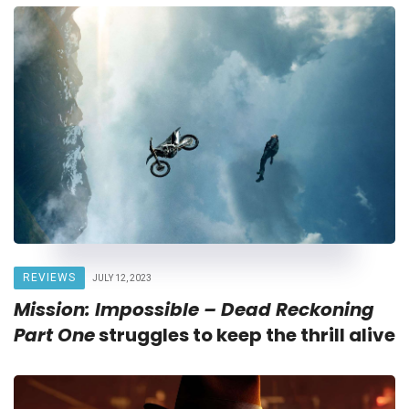
REVIEWS
JULY 12, 2023
Mission: Impossible – Dead Reckoning
Part One
struggles to keep the thrill alive