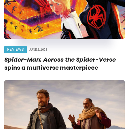
REVIEWS
JUNE 2, 2023
Spider-Man: Across the Spider-Verse
spins a multiverse masterpiece