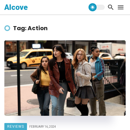
Alcove
Tag: Action
REVIEWS
FEBRUARY 16, 2024