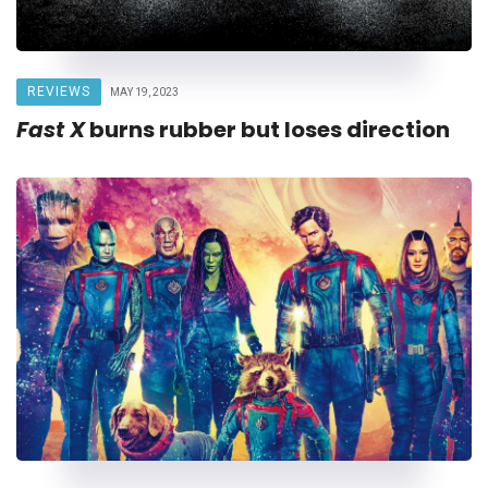
REVIEWS
MAY 19, 2023
Fast X
burns rubber but loses direction