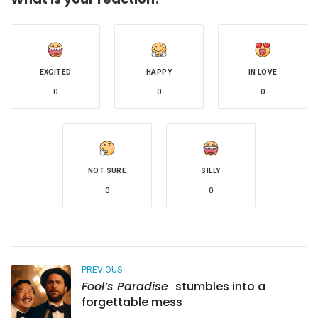
EXCITED
HAPPY
IN LOVE
0
0
0
NOT SURE
SILLY
0
0
PREVIOUS
Fool’s Paradise
stumbles into a
forgettable mess