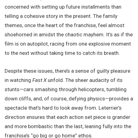
concerned with setting up future installments than
telling a cohesive story in the present. The family
themes, once the heart of the franchise, feel almost
shoehorned in amidst the chaotic mayhem. It’s as if the
film is on autopilot, racing from one explosive moment
to the next without taking time to catch its breath.
Despite these issues, there’s a sense of guilty pleasure
in watching
Fast X
unfold. The sheer audacity of its
stunts—cars smashing through helicopters, tumbling
down cliffs, and, of course, defying physics—provides a
spectacle that’s hard to look away from. Leterrier’s
direction ensures that each action set piece is grander
and more bombastic than the last, leaning fully into the
franchise’s “go big or go home” ethos.