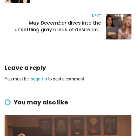
NEXT
May December
dives into the
unsettling gray areas of desire and
identity
Leave a reply
You must be
logged in
to post a comment.
You may also like