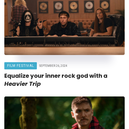
FILM FESTIVAL
SEPTEMBER 26, 2024
Equalize your inner rock god with a
Heavier Trip