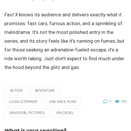
Fast X
knows its audience and delivers exactly what it
promises: fast cars, furious action, and a sprinkling of
melodrama. It’s not the most polished entry in the
series, and its story feels like it’s running on fumes, but
for those seeking an adrenaline-fueled escape, it’s a
ride worth taking. Just don’t expect to find much under
the hood beyond the glitz and gas.
ACTION
ADVENTURE
Tagged
with
0
586
LOUIS LETERRIER
ONE RACE FILMS
UNIVERSAL PICTURES
VIN DIESEL
What is your reaction?