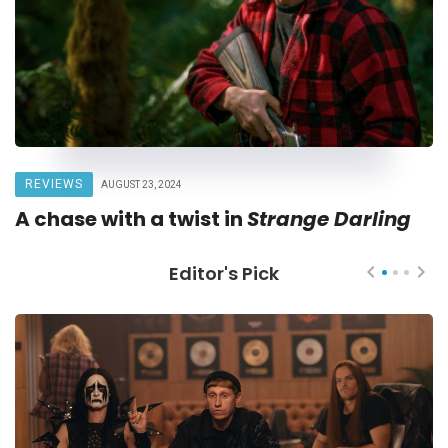
REVIEWS
AUGUST 23, 2024
A chase with a twist in
Strange Darling
Editor's Pick