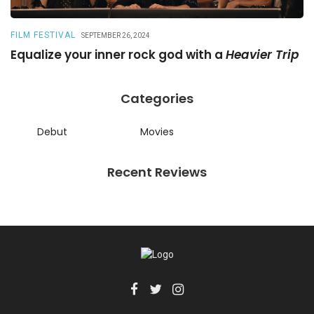
FILM FESTIVAL
R
SEPTEMBER 26, 2024
Equalize your inner rock god with a
Heavier Trip
A
Categories
Debut
Movies
Recent Reviews