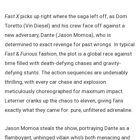
Fast X
picks up right where the saga left off, as Dom
Toretto (Vin Diesel) and his crew face off against a
new adversary, Dante (Jason Momoa), who is
determined to exact revenge for past wrongs. In typical
Fast & Furious
fashion, the plot is a global race against
time filled with death-defying chases and gravity-
defying stunts. The action sequences are undeniably
thrilling, with every car chase and explosion
meticulously choreographed for maximum impact.
Leterrier cranks up the chaos to eleven, giving fans
exactly what they came for: pure, unfiltered adrenaline.
Jason Momoa steals the show, portraying Dante as a
flamboyant, unhinged villain who’s both menacing and