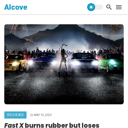
Alcove
REVIEWS
MAY 19, 2023
Fast X
burns rubber but loses