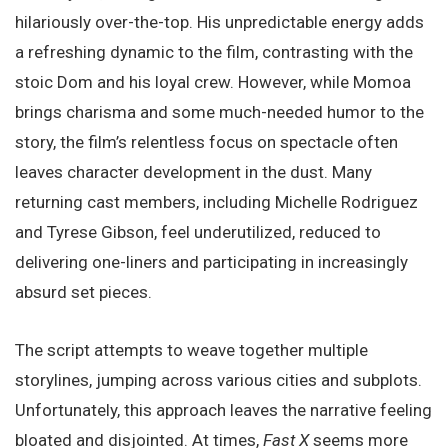
hilariously over-the-top. His unpredictable energy adds
a refreshing dynamic to the film, contrasting with the
stoic Dom and his loyal crew. However, while Momoa
brings charisma and some much-needed humor to the
story, the film’s relentless focus on spectacle often
leaves character development in the dust. Many
returning cast members, including Michelle Rodriguez
and Tyrese Gibson, feel underutilized, reduced to
delivering one-liners and participating in increasingly
absurd set pieces.
The script attempts to weave together multiple
storylines, jumping across various cities and subplots.
Unfortunately, this approach leaves the narrative feeling
bloated and disjointed. At times,
Fast X
seems more