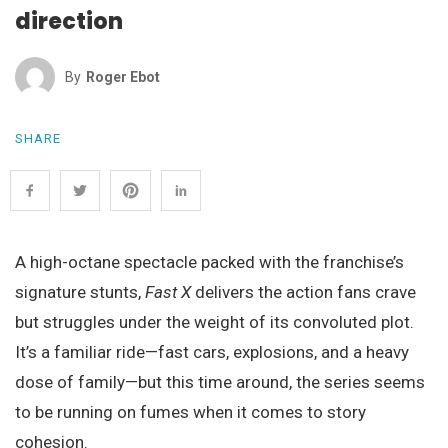
direction
By
Roger Ebot
SHARE
A high-octane spectacle packed with the franchise’s
signature stunts,
Fast X
delivers the action fans crave
but struggles under the weight of its convoluted plot.
It’s a familiar ride—fast cars, explosions, and a heavy
dose of family—but this time around, the series seems
to be running on fumes when it comes to story
cohesion.