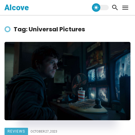
Alcove
Tag: Universal Pictures
REVIEWS
OCTOBER 27, 2023