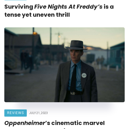
Surviving
Five Nights At Freddy’s
is a
tense yet uneven thrill
REVIEWS
JULY 21, 2023
Oppenheimer
’s cinematic marvel