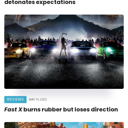
detonates expectations
REVIEWS
MAY 19, 2023
Fast X
burns rubber but loses direction