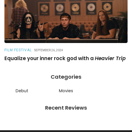
FILM FESTIVAL
R
SEPTEMBER 26, 2024
Equalize your inner rock god with a
Heavier Trip
A
Categories
Debut
Movies
Recent Reviews