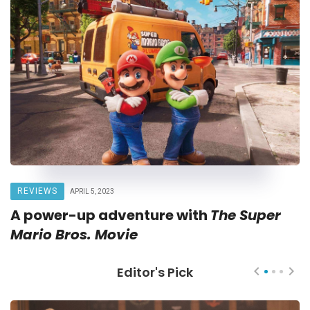
REVIEWS
APRIL 5, 2023
A power-up adventure with
The Super
Mario Bros. Movie
Editor's Pick